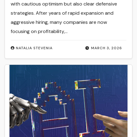
with cautious optimism but also clear defensive
strategies. After years of rapid expansion and
aggressive hiring, many companies are now
focusing on profitability,…
NATALIA STEVENIA
MARCH 3, 2026