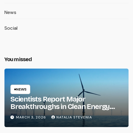
News
Social
You missed
NEWS
Scientists Report Major
Breakthroughs in Clean Energy
Storage
MARCH 3, 2026
NATALIA STEVENIA