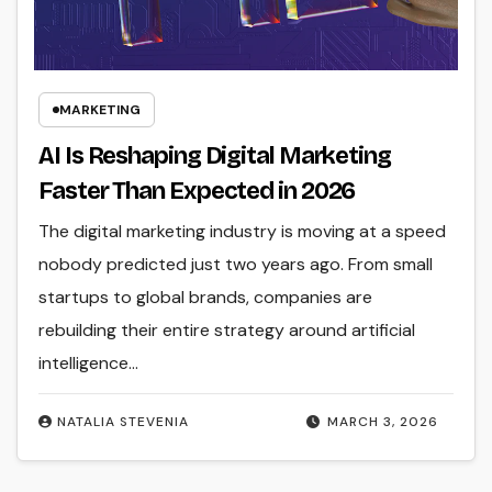
MARKETING
AI Is Reshaping Digital Marketing
Faster Than Expected in 2026
The digital marketing industry is moving at a speed
nobody predicted just two years ago. From small
startups to global brands, companies are
rebuilding their entire strategy around artificial
intelligence…
NATALIA STEVENIA
MARCH 3, 2026