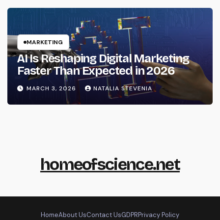
MARKETING
AI Is Reshaping Digital Marketing
Faster Than Expected in 2026
MARCH 3, 2026
NATALIA STEVENIA
homeofscience.net
Home
About Us
Contact Us
GDPR
Privacy Policy