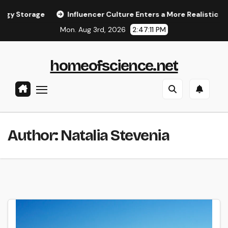
Skip
rage
Influencer Culture Enters a More Realistic Phase
to
Mon. Aug 3rd, 2026
2:47:11 PM
content
homeofscience.net
Author:
Natalia Stevenia