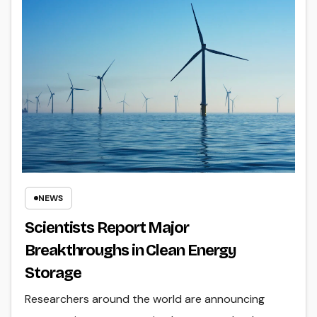
NEWS
Scientists Report Major
Breakthroughs in Clean Energy
Storage
Researchers around the world are announcing