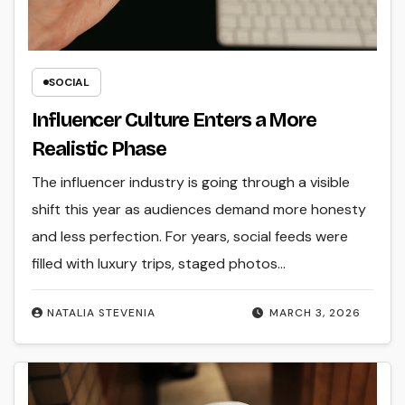
SOCIAL
Influencer Culture Enters a More
Realistic Phase
The influencer industry is going through a visible
shift this year as audiences demand more honesty
and less perfection. For years, social feeds were
filled with luxury trips, staged photos…
NATALIA STEVENIA
MARCH 3, 2026