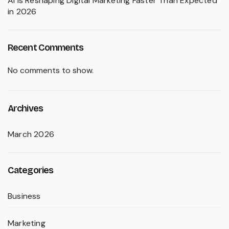
AI Is Reshaping Digital Marketing Faster Than Expected
in 2026
Recent Comments
No comments to show.
Archives
March 2026
Categories
Business
Marketing