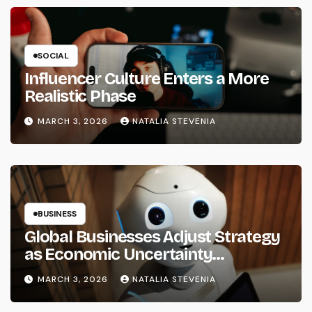
SOCIAL
Influencer Culture Enters a More
Realistic Phase
MARCH 3, 2026
NATALIA STEVENIA
BUSINESS
Global Businesses Adjust Strategy
as Economic Uncertainty
Continues in 2026
MARCH 3, 2026
NATALIA STEVENIA