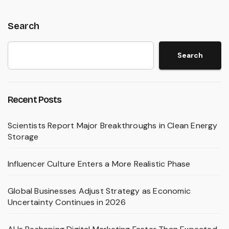
Search
Search
Recent Posts
Scientists Report Major Breakthroughs in Clean Energy
Storage
Influencer Culture Enters a More Realistic Phase
Global Businesses Adjust Strategy as Economic
Uncertainty Continues in 2026