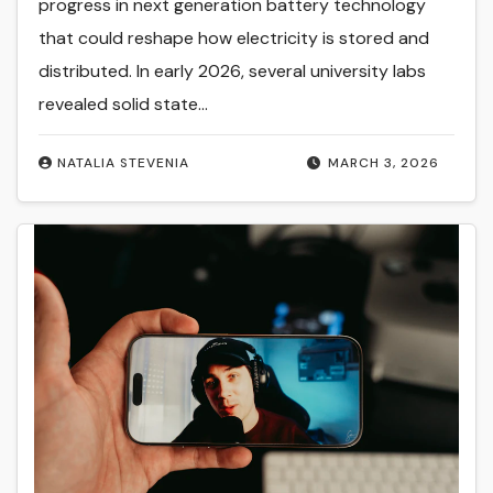
progress in next generation battery technology
that could reshape how electricity is stored and
distributed. In early 2026, several university labs
revealed solid state…
NATALIA STEVENIA
MARCH 3, 2026