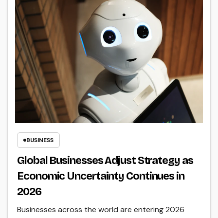
BUSINESS
Global Businesses Adjust Strategy as
Economic Uncertainty Continues in
2026
Businesses across the world are entering 2026