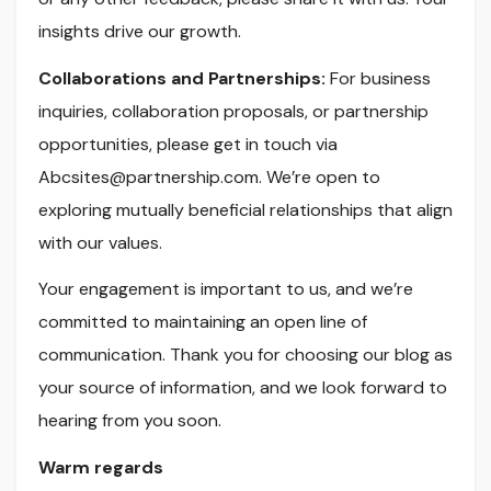
insights drive our growth.
Collaborations and Partnerships:
For business
inquiries, collaboration proposals, or partnership
opportunities, please get in touch via
Abcsites@partnership.com
. We’re open to
exploring mutually beneficial relationships that align
with our values.
Your engagement is important to us, and we’re
committed to maintaining an open line of
communication. Thank you for choosing our blog as
your source of information, and we look forward to
hearing from you soon.
Warm regards