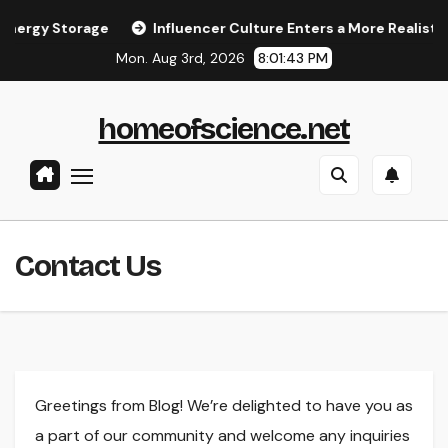
Skip
rgy Storage
Influencer Culture Enters a More Realistic Ph
to
Mon. Aug 3rd, 2026
8:01:43 PM
content
homeofscience.net
Contact Us
Greetings from Blog! We’re delighted to have you as
a part of our community and welcome any inquiries