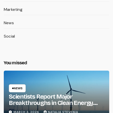
Marketing
News
Social
You missed
NEWS
Scientists Report Major
Breakthroughs in Clean Energy
Storage
MARCH 3, 2026
NATALIA STEVENIA