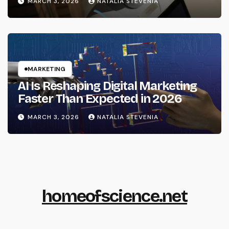
MARCH 3, 2026
NATALIA STEVENIA
MARKETING
AI Is Reshaping Digital Marketing
Faster Than Expected in 2026
MARCH 3, 2026
NATALIA STEVENIA
homeofscience.net