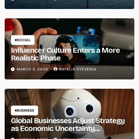
SOCIAL
Influencer Culture Enters a More
Realistic Phase
MARCH 3, 2026
NATALIA STEVENIA
BUSINESS
Global Businesses Adjust Strategy
as Economic Uncertainty
Continues in 2026