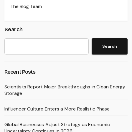
The Blog Team
Search
Search
Recent Posts
Scientists Report Major Breakthroughs in Clean Energy
Storage
Influencer Culture Enters a More Realistic Phase
Global Businesses Adjust Strategy as Economic
Uncertainty Continues in 2026