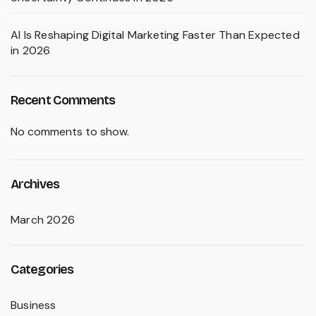
AI Is Reshaping Digital Marketing Faster Than Expected
in 2026
Recent Comments
No comments to show.
Archives
March 2026
Categories
Business