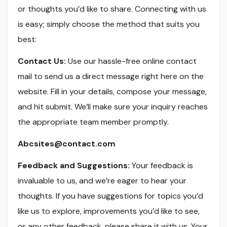
or thoughts you’d like to share. Connecting with us
is easy; simply choose the method that suits you
best:
Contact Us:
Use our hassle-free online contact
mail to send us a direct message right here on the
website. Fill in your details, compose your message,
and hit submit. We’ll make sure your inquiry reaches
the appropriate team member promptly.
Abcsites@contact.com
Feedback and Suggestions:
Your feedback is
invaluable to us, and we’re eager to hear your
thoughts. If you have suggestions for topics you’d
like us to explore, improvements you’d like to see,
or any other feedback, please share it with us. Your