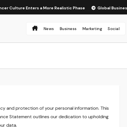
 Culture Enters a More Realistic Phase
Global Businesses 
News
Business
Marketing
Social
cy and protection of your personal information. This
nce Statement outlines our dedication to upholding
ur data.