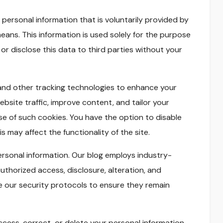
 personal information that is voluntarily provided by
eans. This information is used solely for the purpose
 or disclose this data to third parties without your
nd other tracking technologies to enhance your
bsite traffic, improve content, and tailor your
se of such cookies. You have the option to disable
 may affect the functionality of the site.
personal information. Our blog employs industry-
thorized access, disclosure, alteration, and
e our security protocols to ensure they remain
ccess, correct, or delete your personal information