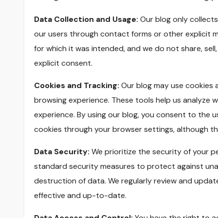
Data Collection and Usage:
Our blog only collects
our users through contact forms or other explicit m
for which it was intended, and we do not share, sell,
explicit consent.
Cookies and Tracking:
Our blog may use cookies a
browsing experience. These tools help us analyze we
experience. By using our blog, you consent to the u
cookies through your browser settings, although this
Data Security:
We prioritize the security of your 
standard security measures to protect against unau
destruction of data. We regularly review and updat
effective and up-to-date.
Data Access and Control:
You have the right to a