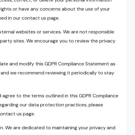
e rights or have any concerns about the use of your
ned in our contact us page.
xternal websites or services. We are not responsible
-party sites. We encourage you to review the privacy
pdate and modify this GDPR Compliance Statement as
, and we recommend reviewing it periodically to stay
 agree to the terms outlined in this GDPR Compliance
egarding our data protection practices, please
ontact us page.
on. We are dedicated to maintaining your privacy and