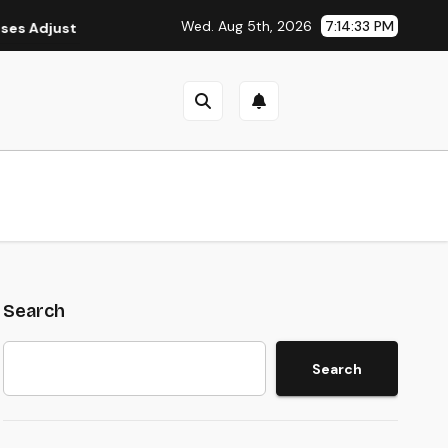
Wed. Aug 5th, 2026
7:14:34 PM
Adjust Strategy as Economic Uncertainty Continues in 2026
Search
Search