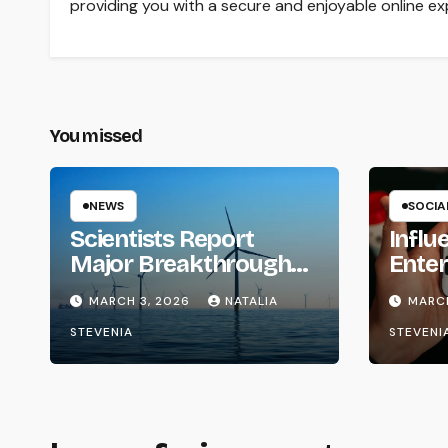
providing you with a secure and enjoyable online ex
You missed
NEWS
SOCIA
Scientists Report
Influ
Major Breakthroughs
Enter
in Clean Energy
Phas
MARCH 3, 2026
NATALIA
MARCH
Storage
STEVENIA
STEVENI