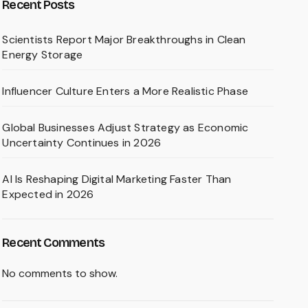
Recent Posts
Scientists Report Major Breakthroughs in Clean
Energy Storage
Influencer Culture Enters a More Realistic Phase
Global Businesses Adjust Strategy as Economic
Uncertainty Continues in 2026
AI Is Reshaping Digital Marketing Faster Than
Expected in 2026
Recent Comments
No comments to show.