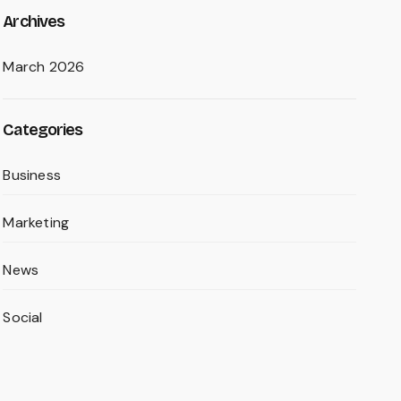
Archives
March 2026
Categories
Business
Marketing
News
Social