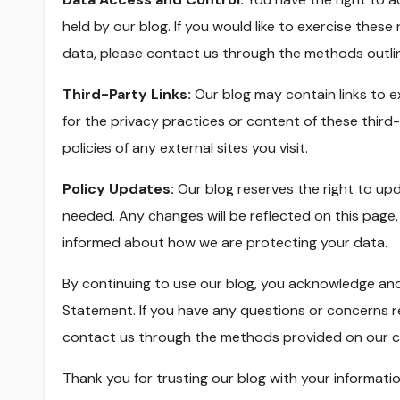
held by our blog. If you would like to exercise thes
data, please contact us through the methods outli
Third-Party Links:
Our blog may contain links to e
for the privacy practices or content of these third
policies of any external sites you visit.
Policy Updates:
Our blog reserves the right to u
needed. Any changes will be reflected on this page
informed about how we are protecting your data.
By continuing to use our blog, you acknowledge and
Statement. If you have any questions or concerns r
contact us through the methods provided on our c
Thank you for trusting our blog with your informati