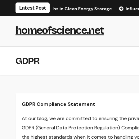
Skip
Latest Post
t Major Breakthroughs in Clean Energy Storage
Influencer
to
content
homeofscience.net
GDPR
GDPR Compliance Statement
At our blog, we are committed to ensuring the priva
GDPR (General Data Protection Regulation) Complia
the highest standards when it comes to handling yo