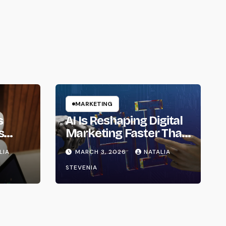
MARKETING
s
AI Is Reshaping Digital
s
Marketing Faster Than
ainty
Expected in 2026
LIA
MARCH 3, 2026
NATALIA
6
STEVENIA